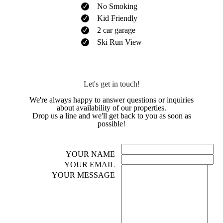
No Smoking
Kid Friendly
2 car garage
Ski Run View
Let's get in touch!
We're always happy to answer questions or inquiries
about availability of our properties.
Drop us a line and we'll get back to you as soon as
possible!
YOUR NAME
YOUR EMAIL
YOUR MESSAGE