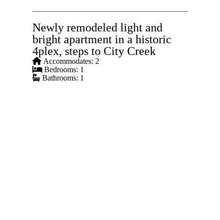
Newly remodeled light and
bright apartment in a historic
4plex, steps to City Creek
Accommodates: 2
Bedrooms: 1
Bathrooms: 1