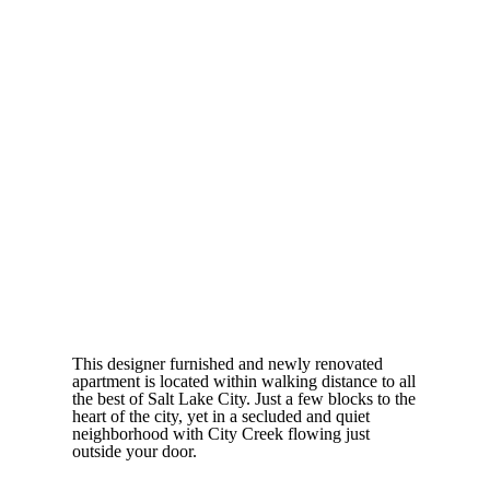
This designer furnished and newly renovated
apartment is located within walking distance to all
the best of Salt Lake City. Just a few blocks to the
heart of the city, yet in a secluded and quiet
neighborhood with City Creek flowing just
outside your door.