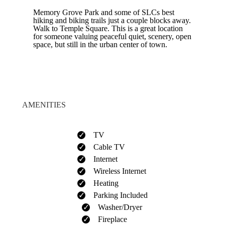
Memory Grove Park and some of SLCs best
hiking and biking trails just a couple blocks away.
Walk to Temple Square. This is a great location
for someone valuing peaceful quiet, scenery, open
space, but still in the urban center of town.
AMENITIES
TV
Cable TV
Internet
Wireless Internet
Heating
Parking Included
Washer/Dryer
Fireplace