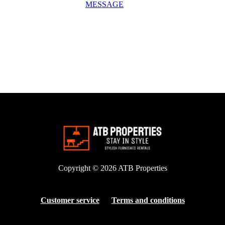
MESSAGE
Copyright © 2026
ATB Properties
Customer service
Terms and conditions