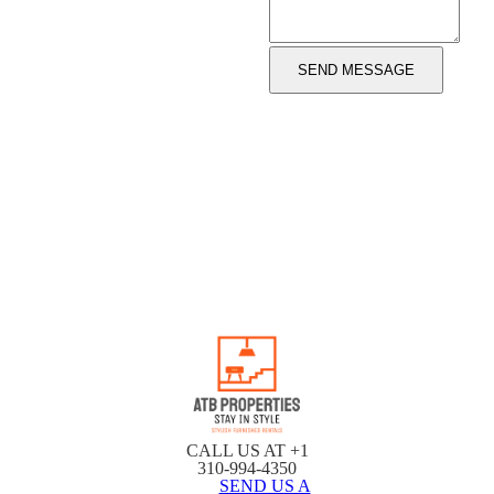
CALL US AT +1
310-994-4350
SEND US A