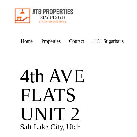
Home
Properties
Contact
1131 Sugarhaus
4th AVE
FLATS
UNIT 2
Salt Lake City, Utah