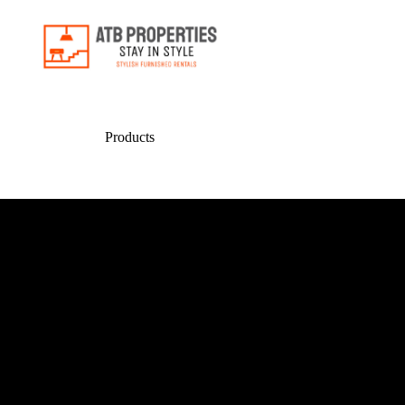
Products