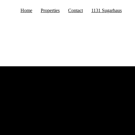
Home
Properties
Contact
1131 Sugarhaus