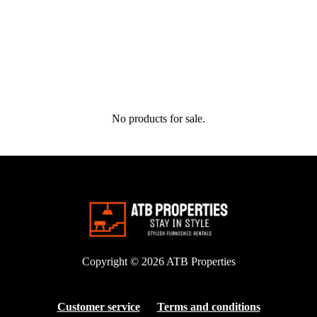
No products for sale.
Copyright © 2026
ATB Properties
Customer service
Terms and conditions